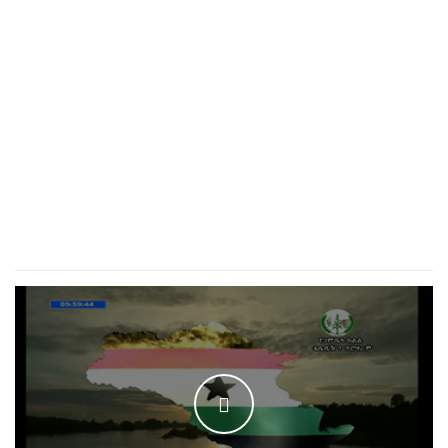
WATCH THE VIDEO