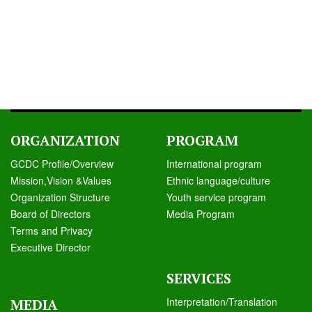
ORGANIZATION
PROGRAM
GCDC Profile/Overview
International program
Mission,Vision &Values
Ethnic language/culture
Organization Structure
Youth service program
Board of Directors
Media Program
Terms and Privacy
Executive Director
SERVICES
Interpretation/Translation
MEDIA