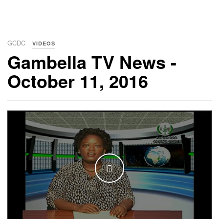
GCDC
VIDEOS
Gambella TV News -
October 11, 2016
WATCH THE VIDEO