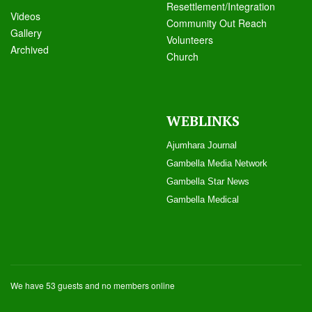
Resettlement/Integration
Videos
Community Out Reach
Galle
ry
Volunteers
Archived
Church
WEBLINKS
Ajumhara Journal
Gambella Media Networ
k
Gambella Star News
Gambella Medical
We have 53 guests and no members online