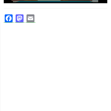
Facebook
Mastodon
Email