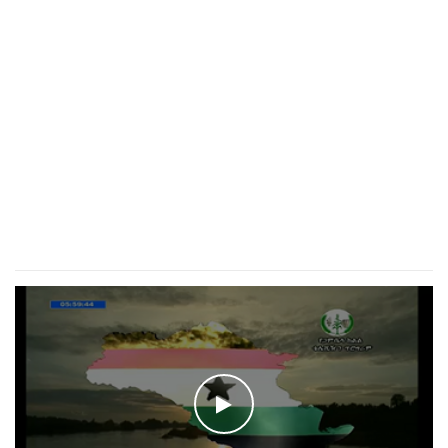
WATCH THE VIDEO