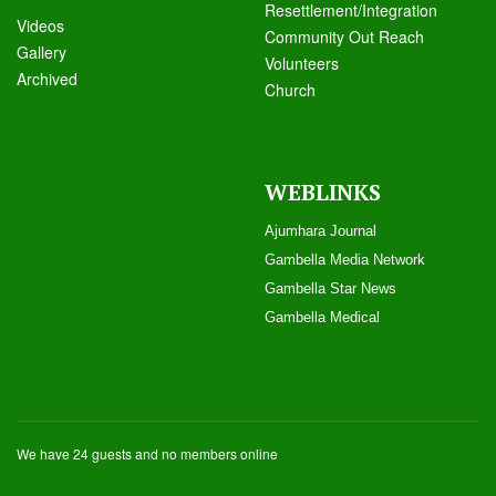
Resettlement/Integration
Videos
Community Out Reach
Galle
ry
Volunteers
Archived
Church
WEBLINKS
Ajumhara Journal
Gambella Media Networ
k
Gambella Star News
Gambella Medical
We have 24 guests and no members online