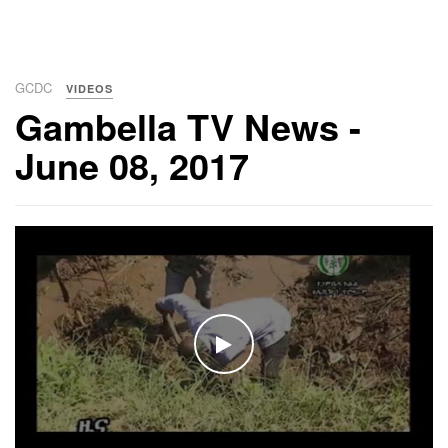
GCDC
VIDEOS
Gambella TV News -
June 08, 2017
WATCH THE VIDEO