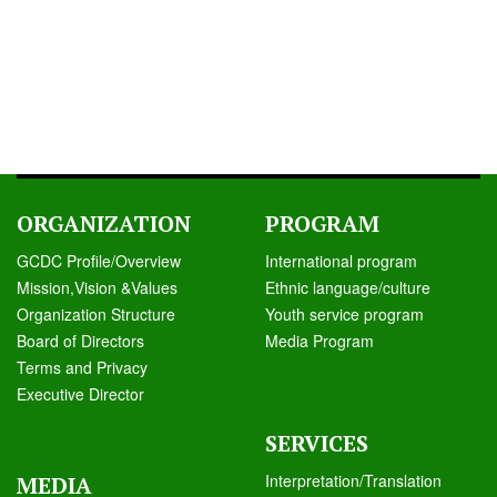
ORGANIZATION
PROGRAM
GCDC Profile/Overview
International program
Mission,Vision &Values
Ethnic language/culture
Organization Structure
Youth service program
Board of Directors
Media Program
Terms and Privacy
Executive Director
SERVICES
Interpretation/Translation
MEDIA