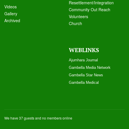
Resettlement/Integration
Videos
Community Out Reach
Galle
ry
Volunteers
Archived
Church
WEBLINKS
Ajumhara Journal
Gambella Media Networ
k
Gambella Star News
Gambella Medical
We have 37 guests and no members online