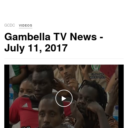
GCDC
VIDEOS
Gambella TV News -
July 11, 2017
WATCH THE VIDEO