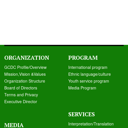
ORGANIZATION
PROGRAM
GCDC Profile/Overview
International program
Mission,Vision &Values
Ethnic language/culture
Organization Structure
Youth service program
Board of Directors
Media Program
Terms and Privacy
Executive Director
SERVICES
Interpretation/Translation
MEDIA