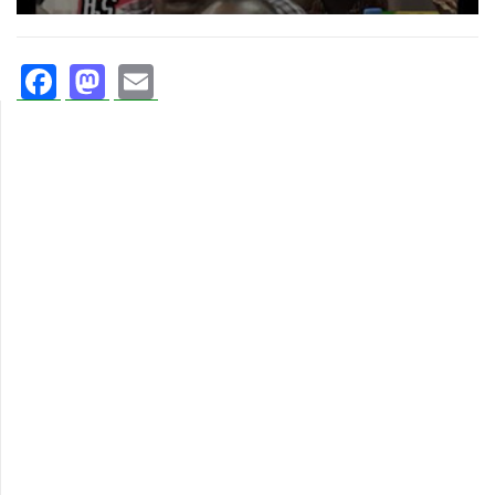
Facebook
Mastodon
Email