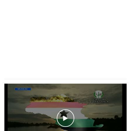
WATCH THE VIDEO