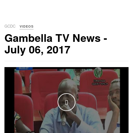
GCDC
VIDEOS
Gambella TV News -
July 06, 2017
WATCH THE VIDEO