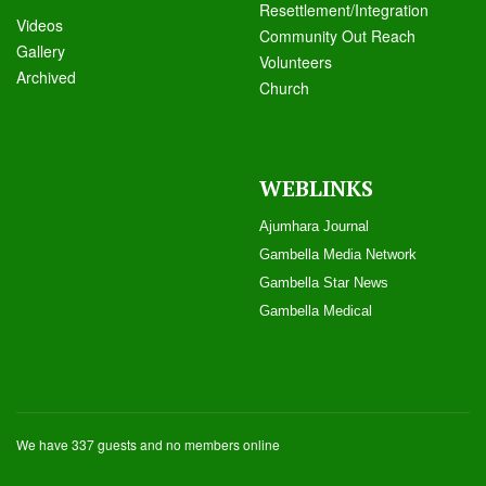
Resettlement/Integration
Videos
Community Out Reach
Galle
ry
Volunteers
Archived
Church
WEBLINKS
Ajumhara Journal
Gambella Media Networ
k
Gambella Star News
Gambella Medical
We have 337 guests and no members online