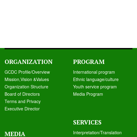
ORGANIZATION
PROGRAM
GCDC Profile/Overview
International program
Mission,Vision &Values
Ethnic language/culture
Organization Structure
Youth service program
Board of Directors
Media Program
Terms and Privacy
Executive Director
SERVICES
Interpretation/Translation
MEDIA