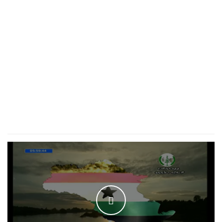
WATCH THE VIDEO