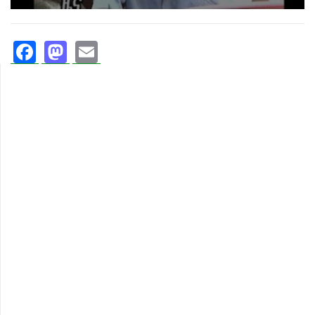
Facebook
Mastodon
Email