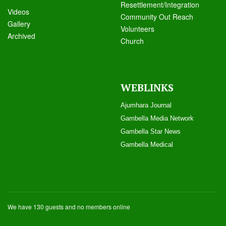
Resettlement/Integration
Videos
Community Out Reach
Galle
ry
Volunteers
Archived
Church
WEBLINKS
Ajumhara Journal
Gambella Media Networ
k
Gambella Star News
Gambella Medical
We have 130 guests and no members online