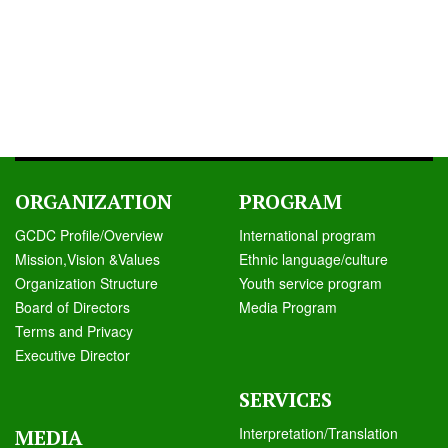
ORGANIZATION
PROGRAM
GCDC Profile/Overview
International program
Mission,Vision &Values
Ethnic language/culture
Organization Structure
Youth service program
Board of Directors
Media Program
Terms and Privacy
Executive Director
SERVICES
Interpretation/Translation
MEDIA