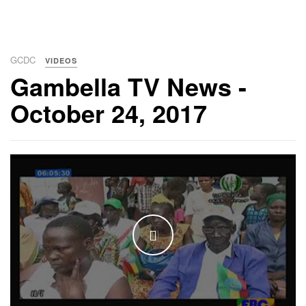
GCDC
VIDEOS
Gambella TV News -
October 24, 2017
WATCH THE VIDEO