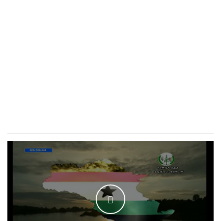
WATCH THE VIDEO