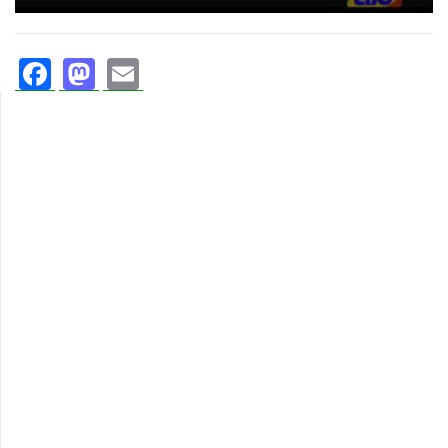
Facebook
Mastodon
Email