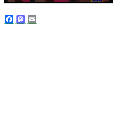
Facebook
Mastodon
Email