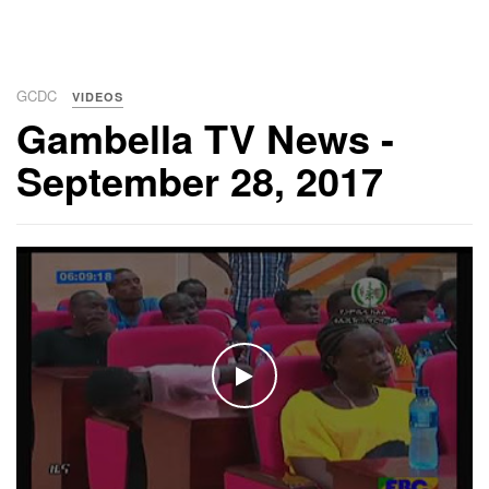
GCDC
VIDEOS
Gambella TV News -
September 28, 2017
WATCH THE VIDEO