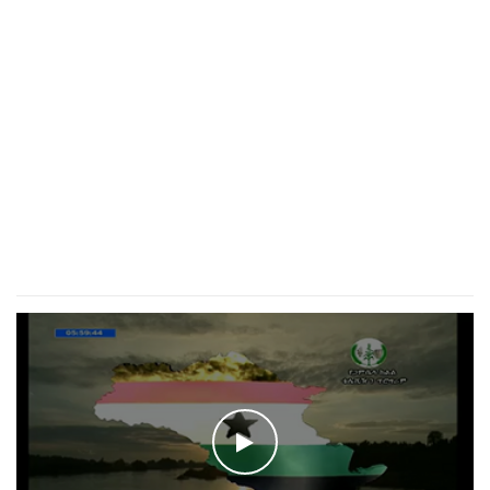
WATCH THE VIDEO