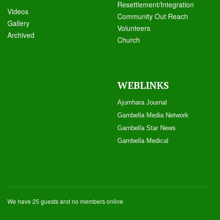
Resettlement/Integration
Videos
Community Out Reach
Galle
ry
Volunteers
Archived
Church
WEBLINKS
Ajumhara Journal
Gambella Media Networ
k
Gambella Star News
Gambella Medical
We have 25 guests and no members online