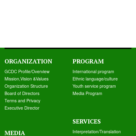
ORGANIZATION
PROGRAM
GCDC Profile/Overview
International program
Mission,Vision &Values
Ethnic language/culture
Organization Structure
Youth service program
Board of Directors
Media Program
Terms and Privacy
Executive Director
SERVICES
Interpretation/Translation
MEDIA