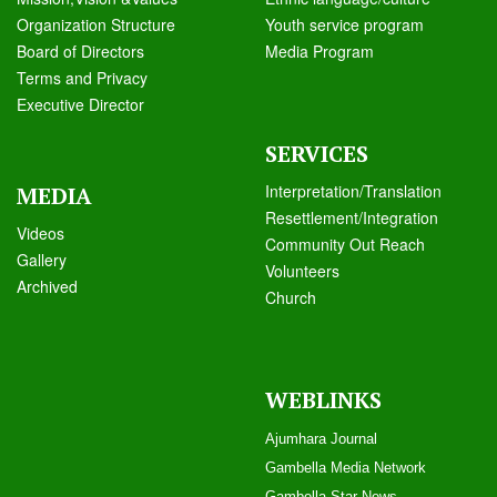
Organization Structure
Youth service program
Board of Directors
Media Program
Terms and Privacy
Executive Director
SERVICES
Interpretation/Translation
MEDIA
Resettlement/Integration
Videos
Community Out Reach
Galle
ry
Volunteers
Archived
Church
WEBLINKS
Ajumhara Journal
Gambella Media Networ
k
Gambella Star News