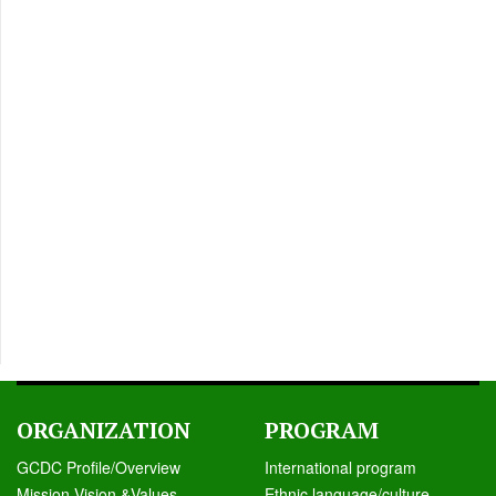
ORGANIZATION
PROGRAM
GCDC Profile/Overview
International program
Mission,Vision &Values
Ethnic language/culture