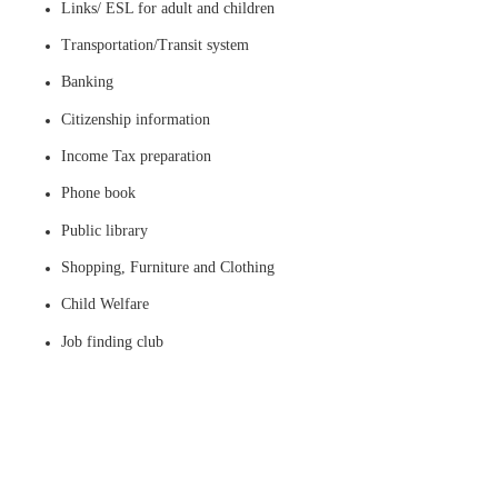
Links/ ESL for adult and children
Transportation/Transit system
Banking
Citizenship information
Income Tax preparation
Phone book
Public library
Shopping, Furniture and Clothing
Child Welfare
Job finding club