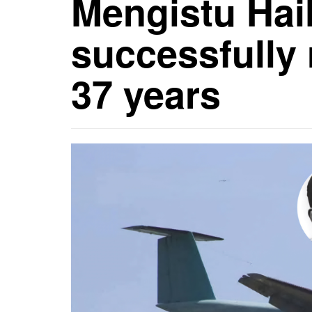
Mengistu Hai
successfully 
37 years