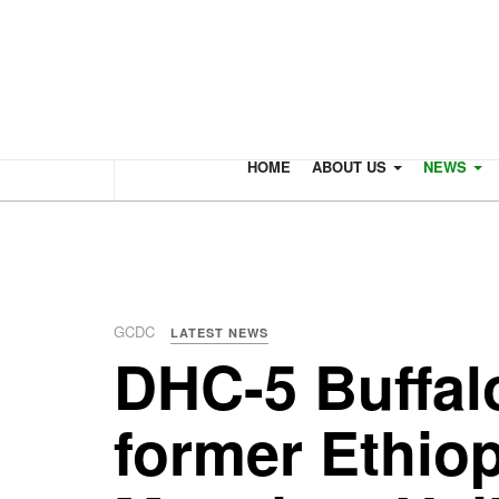
HOME
ABOUT US
NEWS
GCDC
LATEST NEWS
DHC-5 Buffal
former Ethiop