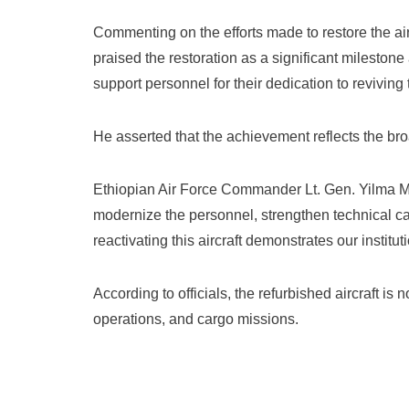
Commenting on the efforts made to restore the ai
praised the restoration as a significant milestone
support personnel for their dedication to reviving t
He asserted that the achievement reflects the br
Ethiopian Air Force Commander Lt. Gen. Yilma Merd
modernize the personnel, strengthen technical cap
reactivating this aircraft demonstrates our institut
According to officials, the refurbished aircraft is
operations, and cargo missions.