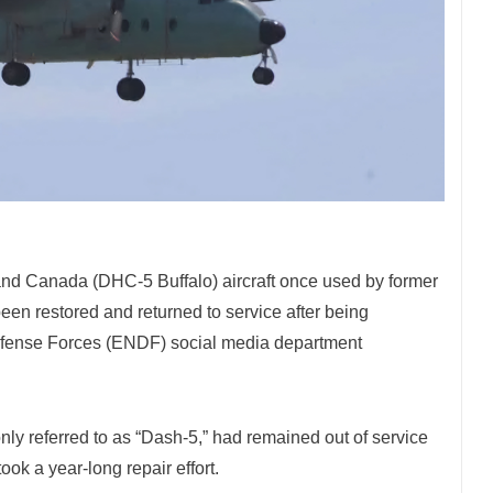
nd Canada (DHC-5 Buffalo) aircraft once used by former
en restored and returned to service after being
Defense Forces (ENDF) social media department
ly referred to as “Dash-5,” had remained out of service
ok a year-long repair effort.