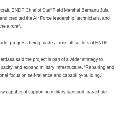
rcraft, ENDF Chief of Staff Field Marshal Berhanu Jula
 and credited the Air Force leadership, technicians, and
he aircraft.
oader progress being made across all sectors of ENDF.
asa said the project is part of a wider strategy to
acity, and expand military infrastructure. “Repairing and
ional focus on self-reliance and capability-building.”
 now capable of supporting military transport, parachute