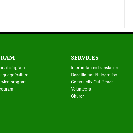
GRAM
SERVICES
ional program
Interpretation/Translation
anguage/culture
Resettlement/Integration
ervice program
Community Out Reach
rogram
Volunteers
Church