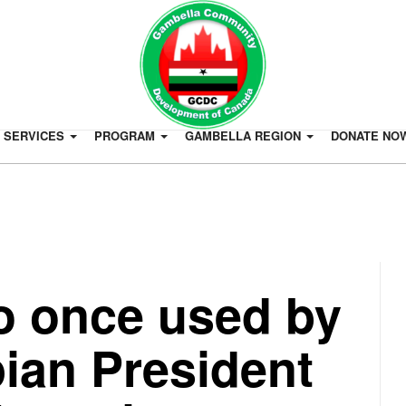
SERVICES
PROGRAM
GAMBELLA REGION
DONATE NO
o once used by
ian President