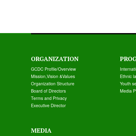
ORGANIZATION
PRO
GCDC Profile/Overview
Internat
Mission,Vision &Values
Ethnic l
Organization Structure
Youth s
Board of Directors
Media P
Terms and Privacy
Executive Director
MEDIA