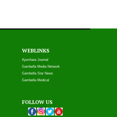
WEBLINKS
Ajumhara Journal
Gambella Media Networ
k
Gambella Star News
Gambella Medical
FOLLOW US