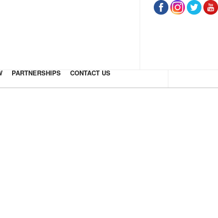
W
PARTNERSHIPS
CONTACT US