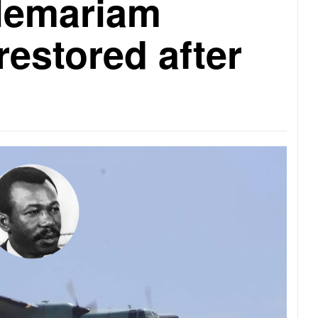
lemariam
restored after