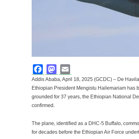
Facebook
Mastodon
Email
Addis Ababa, April 18, 2025 (GCDC) – De Havila
Ethiopian President Mengistu Hailemariam has be
grounded for 37 years, the Ethiopian National 
confirmed.
The plane, identified as a DHC-5 Buffalo, common
for decades before the Ethiopian Air Force underto