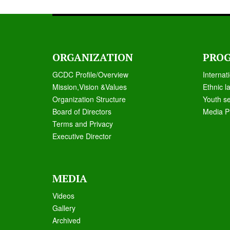
ORGANIZATION
PRO
GCDC Profile/Overview
Internat
Mission,Vision &Values
Ethnic l
Organization Structure
Youth s
Board of Directors
Media P
Terms and Privacy
Executive Director
MEDIA
Videos
Galle
ry
Archived