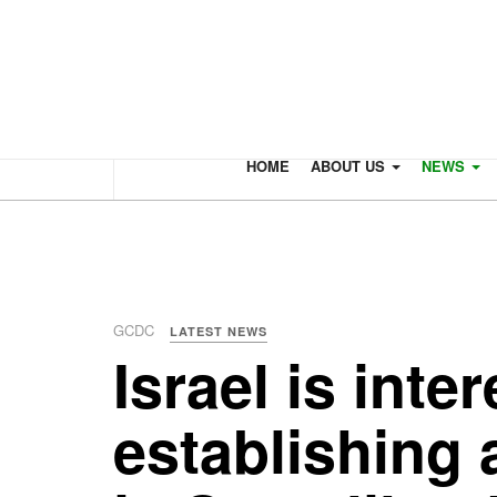
HOME
ABOUT US
NEWS
GCDC
LATEST NEWS
Israel is inte
establishing 