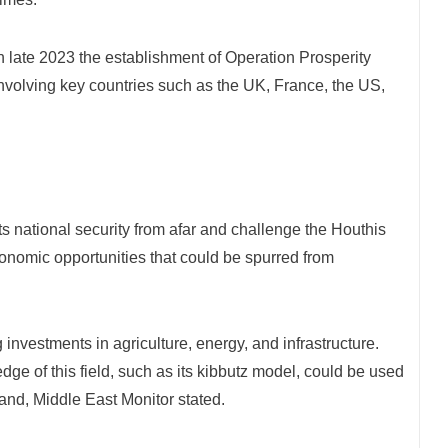
late 2023 the establishment of Operation Prosperity
 involving key countries such as the UK, France, the US,
ts national security from afar and challenge the Houthis
onomic opportunities that could be spurred from
investments in agriculture, energy, and infrastructure.
edge of this field, such as its kibbutz model, could be used
land, Middle East Monitor stated.