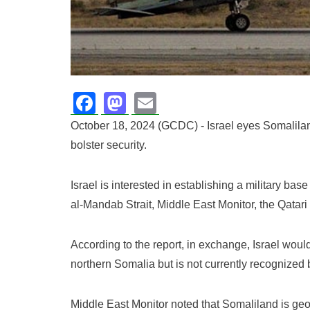
Facebook
Mastodon
Email
October 18, 2024 (GCDC) - Israel eyes Somalilan
bolster security.
Israel is interested in establishing a military b
al-Mandab Strait, Middle East Monitor, the Qatari
According to the report, in exchange, Israel woul
northern Somalia but is not currently recognized 
Middle East Monitor noted that Somaliland is geogr