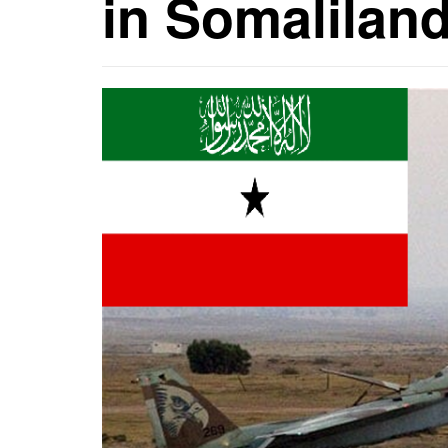
in Somalilan