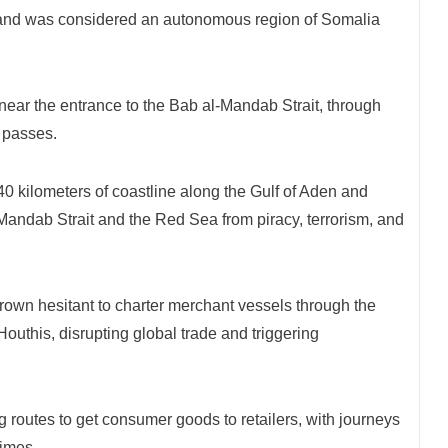
iland was considered an autonomous region of Somalia
near the entrance to the Bab al-Mandab Strait, through
o passes.
0 kilometers of coastline along the Gulf of Aden and
-Mandab Strait and the Red Sea from piracy, terrorism, and
rown hesitant to charter merchant vessels through the
outhis, disrupting global trade and triggering
g routes to get consumer goods to retailers, with journeys
times.