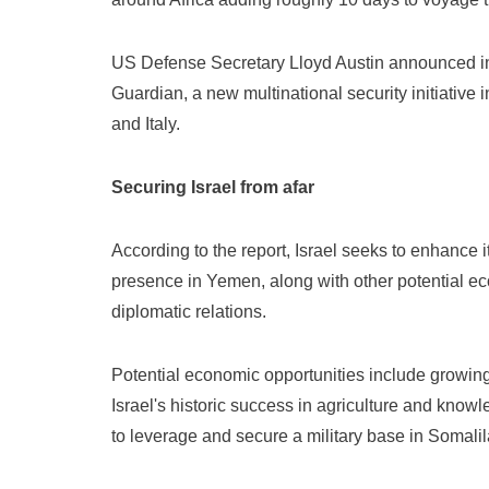
US Defense Secretary Lloyd Austin announced in 
Guardian, a new multinational security initiative
and Italy.
Securing Israel from afar
According to the report, Israel seeks to enhance i
presence in Yemen, along with other potential ec
diplomatic relations.
Potential economic opportunities include growing 
Israel's historic success in agriculture and knowl
to leverage and secure a military base in Somali