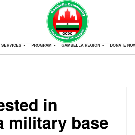
SERVICES
PROGRAM
GAMBELLA REGION
DONATE NO
rested in
a military base