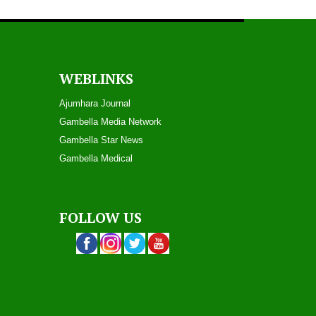
WEBLINKS
Ajumhara Journal
Gambella Media Networ
k
Gambella Star News
Gambella Medical
FOLLOW US