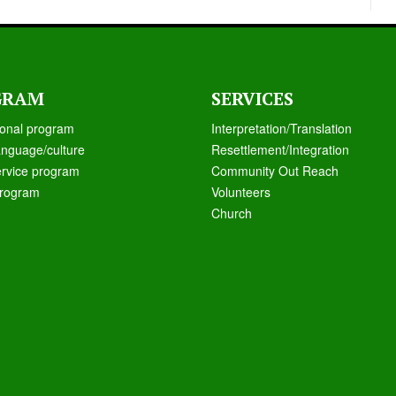
GRAM
SERVICES
ional program
Interpretation/Translation
anguage/culture
Resettlement/Integration
ervice program
Community Out Reach
rogram
Volunteers
Church