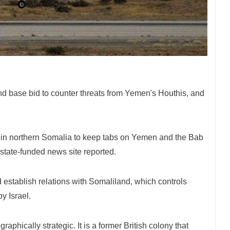
d base bid to counter threats from Yemen's Houthis, and
ase in northern Somalia to keep tabs on Yemen and the Bab
 state-funded news site reported.
d establish relations with Somaliland, which controls
by Israel.
aphically strategic. It is a former British colony that