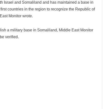
th Israel and Somaliland and has maintained a base in
rst countries in the region to recognize the Republic of
 East Monitor wrote.
lish a military base in Somaliland, Middle East Monitor
be verified.