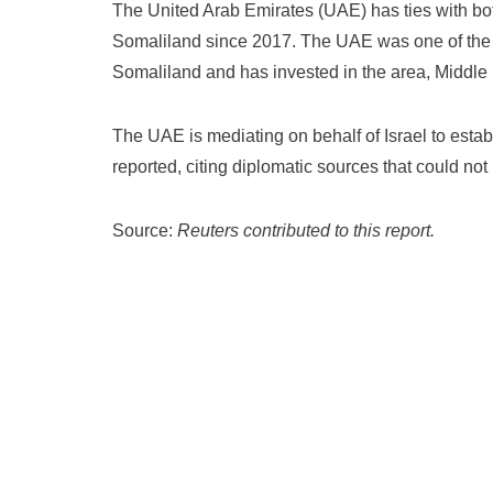
The United Arab Emirates (UAE) has ties with bo
Somaliland since 2017. The UAE was one of the fi
Somaliland and has invested in the area, Middle
The UAE is mediating on behalf of Israel to estab
reported, citing diplomatic sources that could not 
Source:
Reuters contributed to this report.