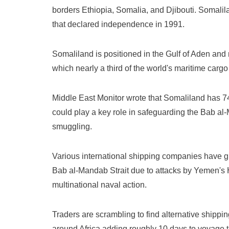
borders Ethiopia, Somalia, and Djibouti. Somal
that declared independence in 1991.
Somaliland is positioned in the Gulf of Aden and 
which nearly a third of the world's maritime carg
Middle East Monitor wrote that Somaliland has 74
could play a key role in safeguarding the Bab al
smuggling.
Various international shipping companies have g
Bab al-Mandab Strait due to attacks by Yemen's H
multinational naval action.
Traders are scrambling to find alternative shippin
around Africa adding roughly 10 days to voyage 