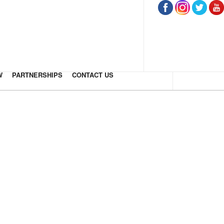
W
PARTNERSHIPS
CONTACT US